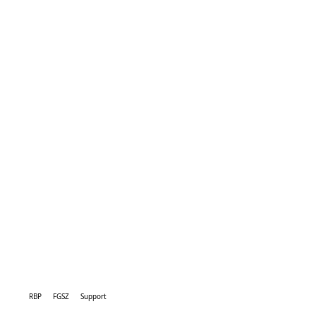
RBP
FGSZ
Support