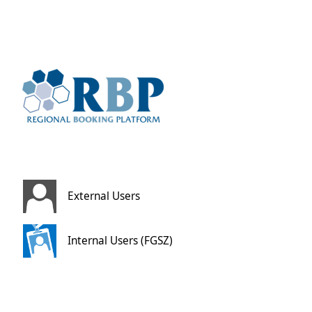
External Users
Internal Users (FGSZ)